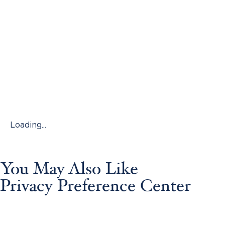
Loading...
You May Also Like
Privacy Preference Center