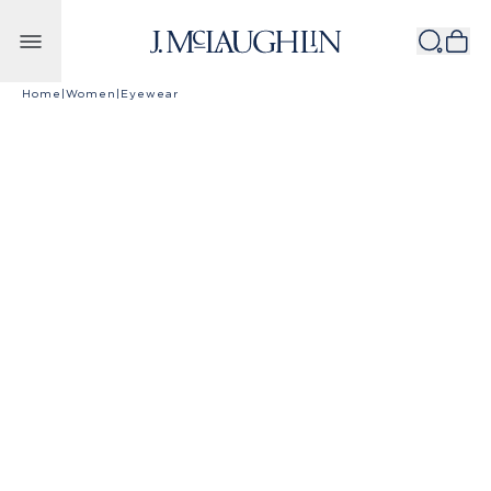
Skip to content
Home
|
Women
|
Eyewear