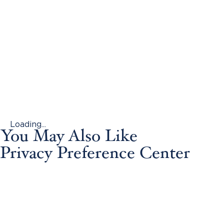
Loading...
You May Also Like
Privacy Preference Center