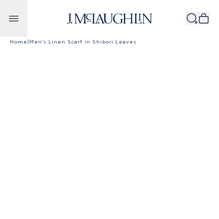
Skip to content
Home
|
Men's Linen Scarf in Shibori Leaves