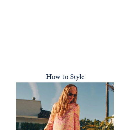
How to Style