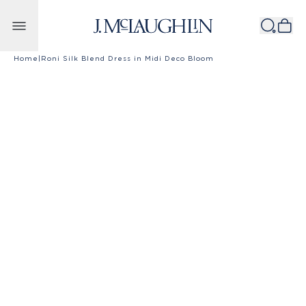
Skip to content
Home
|
Roni Silk Blend Dress in Midi Deco Bloom