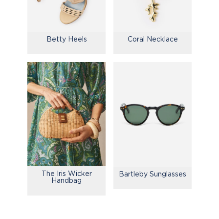
Betty Heels
Coral Necklace
The Iris Wicker
Bartleby Sunglasses
Handbag