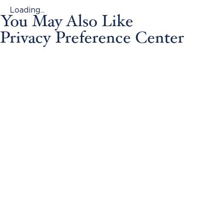
Loading...
You May Also Like
Privacy Preference Center