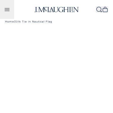
Skip to content
Home
|
Silk Tie in Nautical Flag