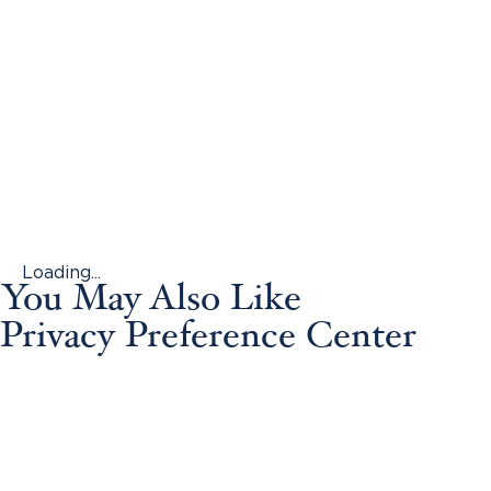
Loading...
You May Also Like
Privacy Preference Center