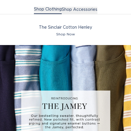
Shop Clothing
Shop Accessories
The Sinclair Cotton Henley
Shop Now