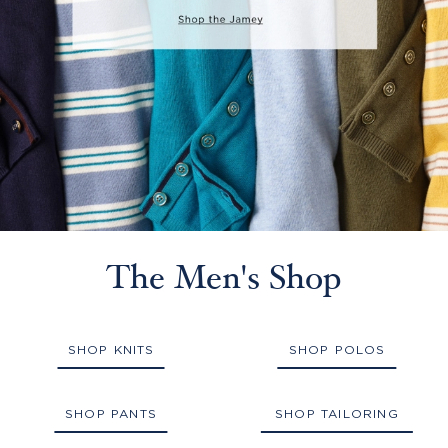
The Men's Shop
SHOP KNITS
SHOP POLOS
SHOP PANTS
SHOP TAILORING