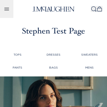
Skip to content
Stephen Test Page
TOPS
DRESSES
SWEATERS
PANTS
BAGS
MENS