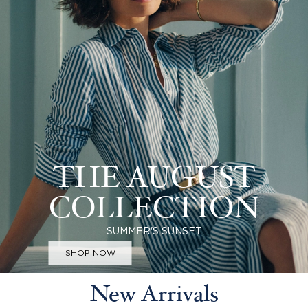
THE AUGUST
COLLECTION
SUMMER'S SUNSET
SHOP NOW
New Arrivals