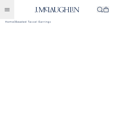
Skip to content
Home
|
Beaded Tassel Earrings