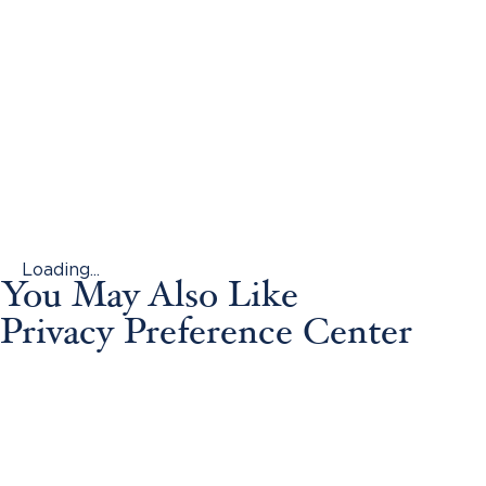
Loading...
You May Also Like
Privacy Preference Center