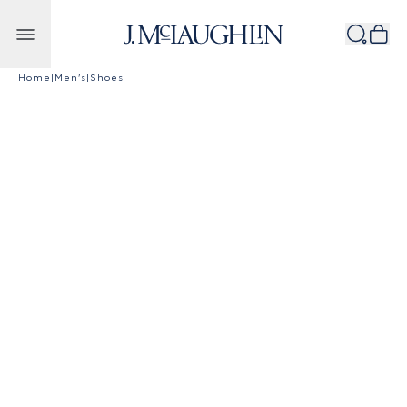
Skip to content
Home
|
Men's
|
Shoes