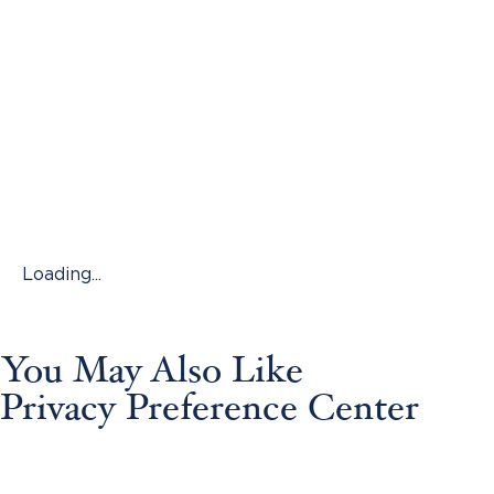
Loading...
You May Also Like
Privacy Preference Center