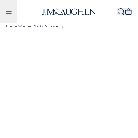
Skip to content
Home
|
Women
|
Belts & Jewelry