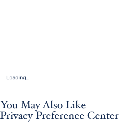
Loading...
You May Also Like
Privacy Preference Center