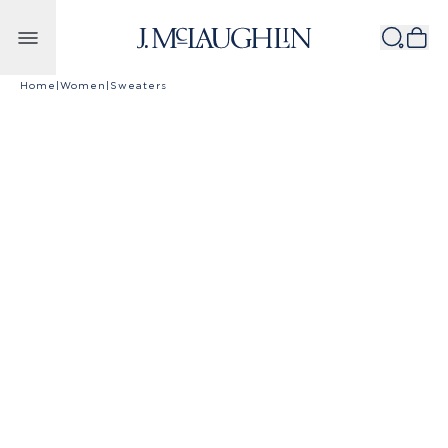
Skip to content
Home
|
Women
|
Sweaters