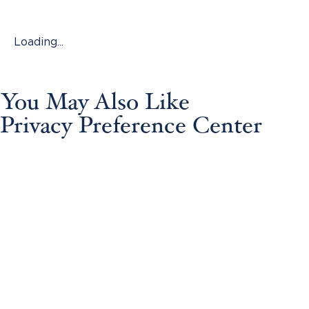
Loading...
You May Also Like
Privacy Preference Center