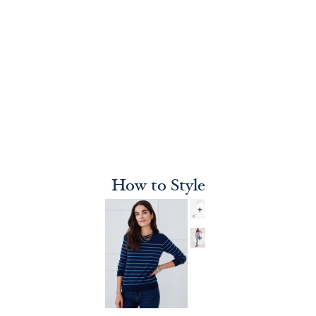
How to Style