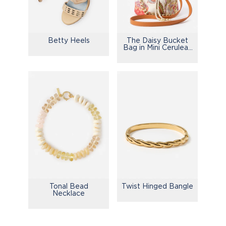
Betty Heels
The Daisy Bucket
Bag in Mini Cerulean
Garden
Tonal Bead
Twist Hinged Bangle
Necklace