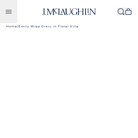
Skip to content
Home
|
Emily Wrap Dress in Floral Villa