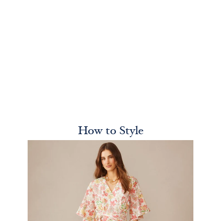
How to Style