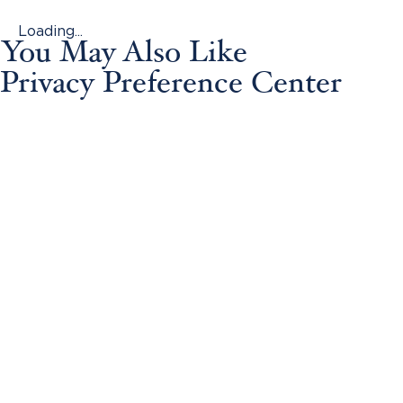
Loading...
You May Also Like
Privacy Preference Center