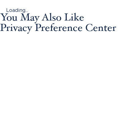
Loading...
You May Also Like
Privacy Preference Center