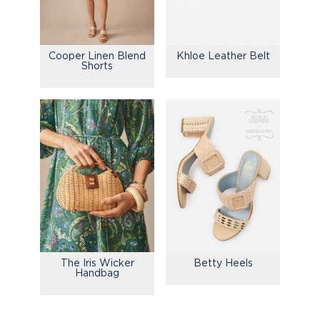
Cooper Linen Blend
Khloe Leather Belt
Shorts
The Iris Wicker
Betty Heels
Handbag