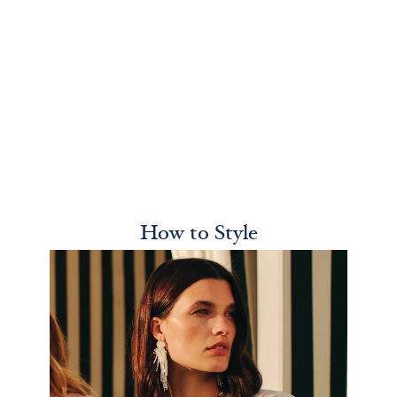
How to Style