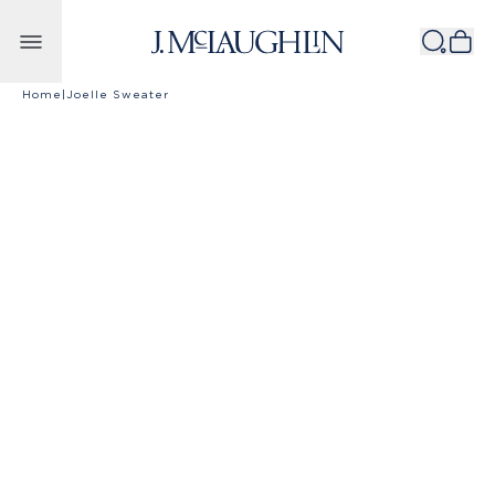
Skip to content
Home
|
Joelle Sweater