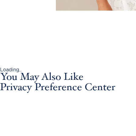
Loading...
You May Also Like
Privacy Preference Center