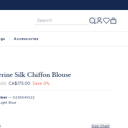
ags
Accessories
rine Silk Chiffon Blouse
.00
CA$175.00
Save
0
%
mber
—
0236541022
Light Blue
S
Size Chart