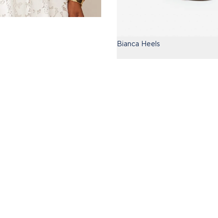
Bianca Heels