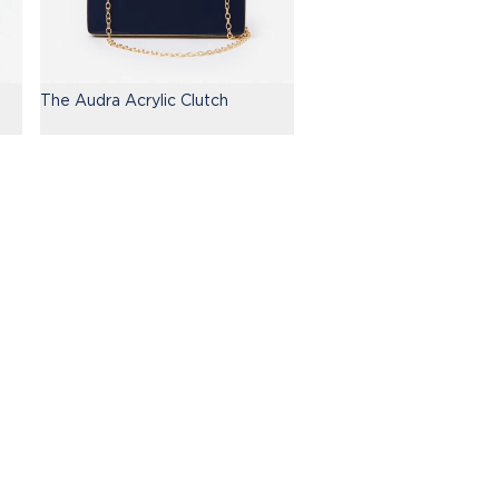
The Audra Acrylic Clutch