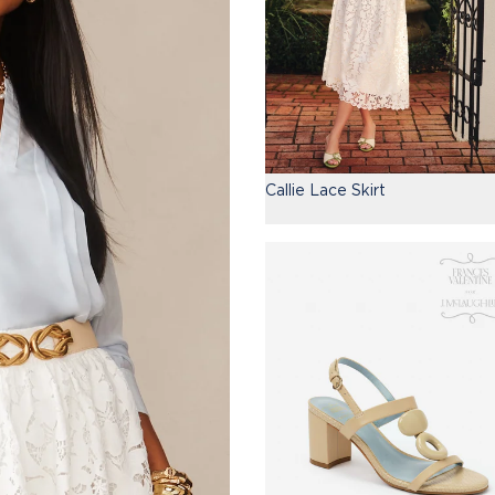
Callie Lace Skirt