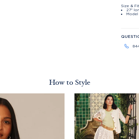
Size & Fi
27" lo
Model 
QUESTI
84
How to Style