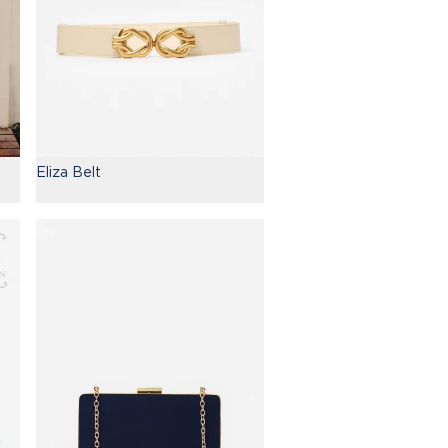
Eliza Belt