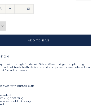
S
M
L
XL
ADD TO BAG
PTION
ayer with thoughtful detail. Silk chiffon and gentle pleating
 look that feels both delicate and composed, complete with a
cami for added ease.
leeves with button cuffs
k
ncluded
hiffon (100% Silk)
e wash cold. Line dry.
ed.