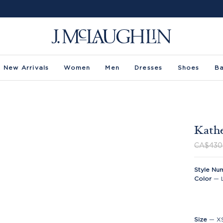
New Arrivals
Women
Men
Dresses
Shoes
B
Kathe
CA$430
Style Nu
Color
—
Size
—
X