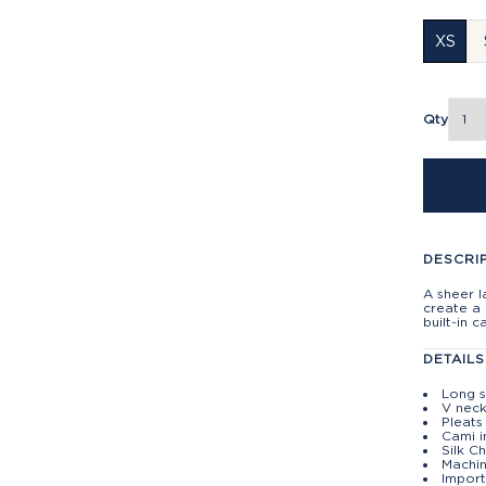
XS
Qty
DESCRI
A sheer l
create a
built-in 
DETAILS
Long s
V nec
Pleats
Cami i
Silk C
Machin
Import