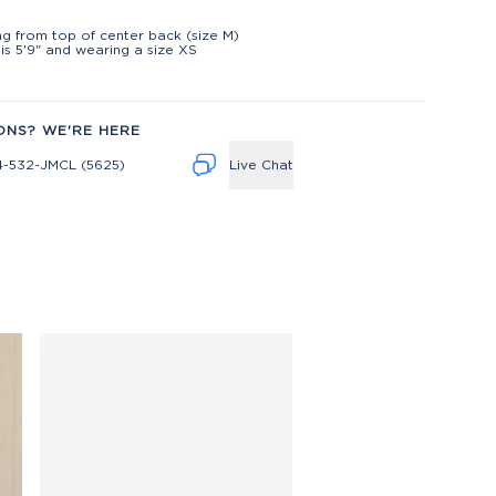
t
ng from top of center back (size M)
is 5'9" and wearing a size XS
ONS? WE'RE HERE
4-532-JMCL (5625)
Live Chat