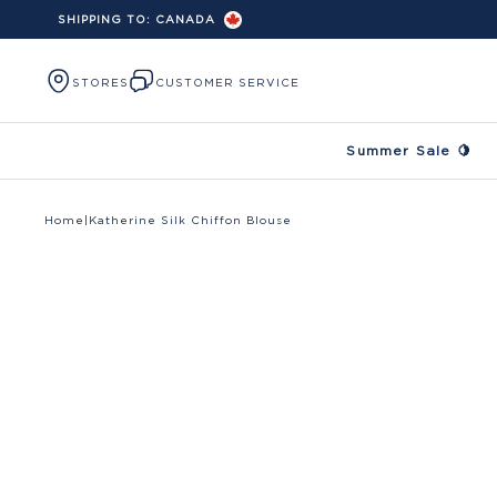
SHIPPING TO:
CANADA
Skip to content
STORES
CUSTOMER SERVICE
Summer Sale 🍋
Home
|
Katherine Silk Chiffon Blouse