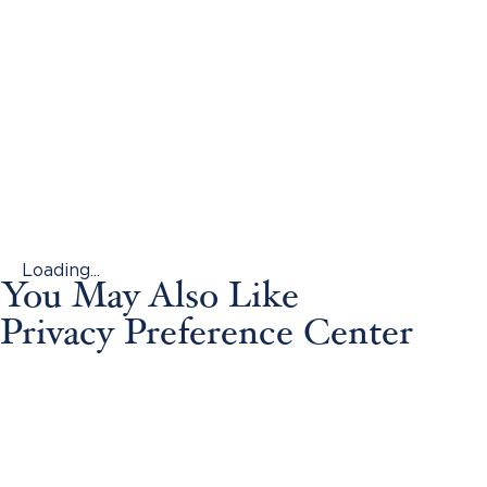
Loading...
You May Also Like
Privacy Preference Center