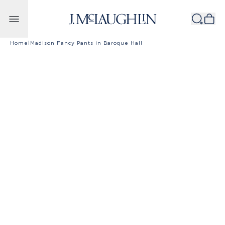
Skip to content
Home
|
Madison Fancy Pants in Baroque Hall