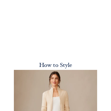
How to Style