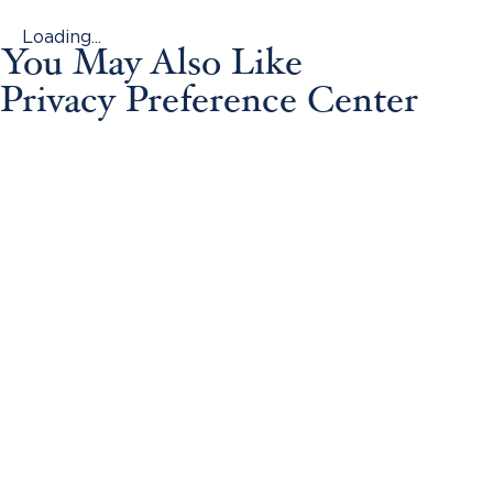
Loading...
You May Also Like
Privacy Preference Center