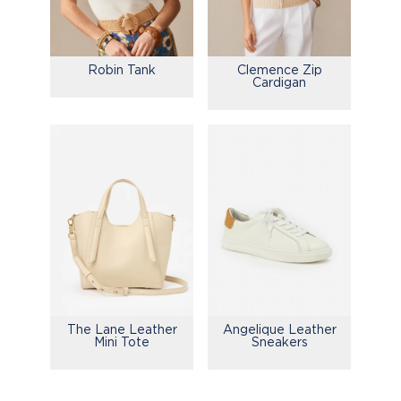
Robin Tank
Clemence Zip
Cardigan
The Lane Leather
Angelique Leather
Mini Tote
Sneakers