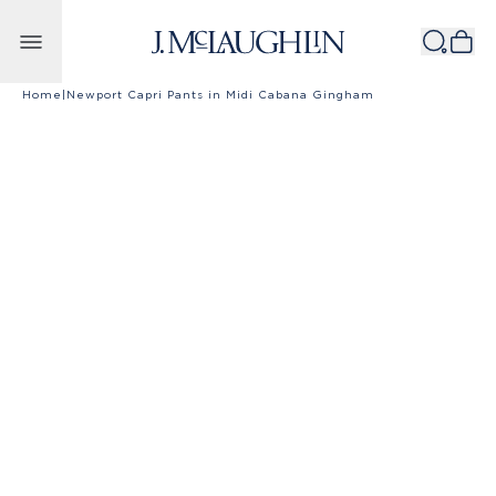
Skip to content
Home
|
Newport Capri Pants in Midi Cabana Gingham