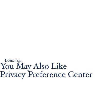
Loading...
You May Also Like
Privacy Preference Center