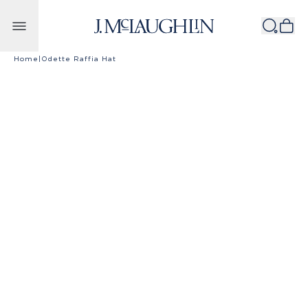
Skip to content
Home
|
Odette Raffia Hat