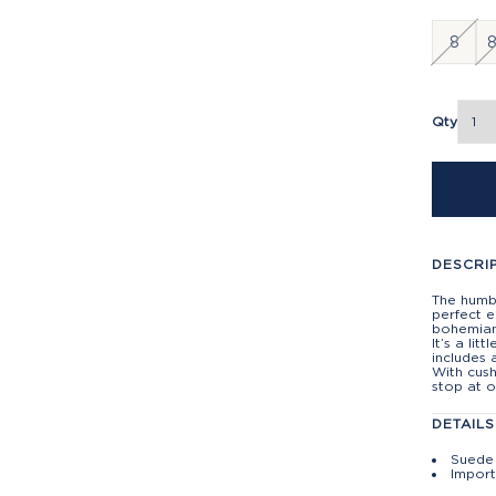
8
8
Qty
DESCRI
The humbl
perfect e
bohemian
It’s a lit
includes 
With cush
stop at o
DETAILS
Suede 
Impor