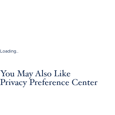
Loading...
You May Also Like
Privacy Preference Center