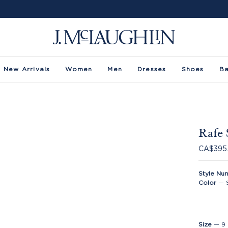
New Arrivals
Women
Men
Dresses
Shoes
B
Rafe 
CA$395
Style Nu
Color
—
Size
—
9