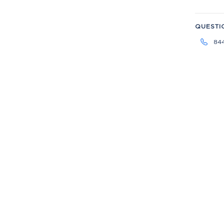
QUESTI
84