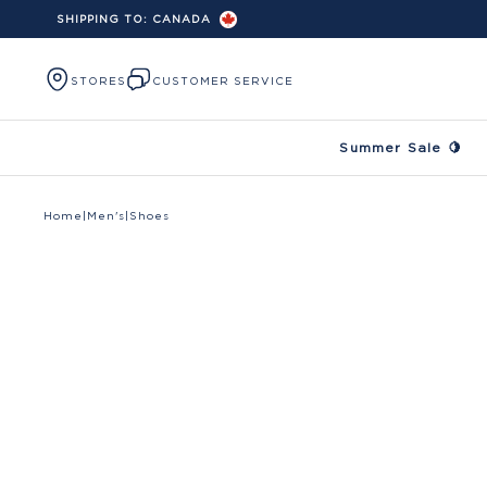
SHIPPING TO:
CANADA
Skip to content
STORES
CUSTOMER SERVICE
Summer Sale 🍋
Home
|
Men's
|
Shoes