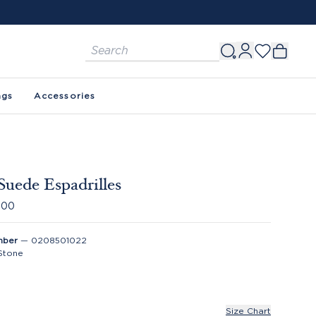
ags
Accessories
Suede Espadrilles
.00
mber
—
0208501022
Stone
Size Chart