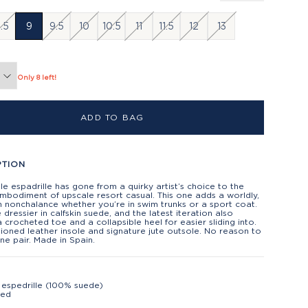
.5
9
9.5
10
10.5
11
11.5
12
13
Only 8 left!
ADD TO BAG
PTION
e espadrille has gone from a quirky artist’s choice to the
mbodiment of upscale resort casual. This one adds a worldly,
 nonchalance whether you’re in swim trunks or a sport coat.
tle dressier in calfskin suede, and the latest iteration also
a crocheted toe and a collapsible heel for easier sliding into.
ioned leather insole and signature jute outsole. No reason to
ne pair. Made in Spain.
espedrille (100% suede)
ted