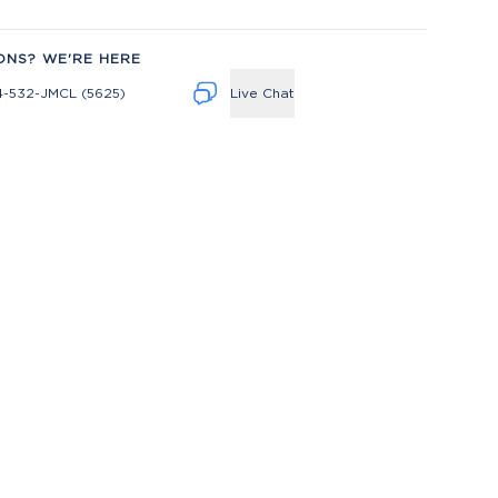
ONS? WE'RE HERE
4-532-JMCL (5625)
Live Chat