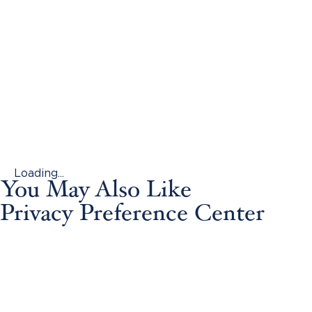
Loading...
You May Also Like
Privacy Preference Center