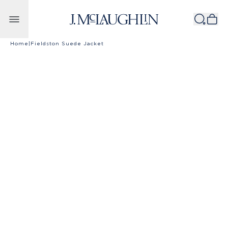
Skip to content
Home
|
Fieldston Suede Jacket