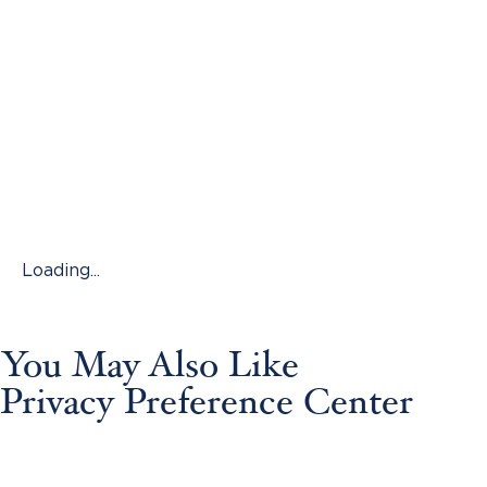
Loading...
You May Also Like
Privacy Preference Center