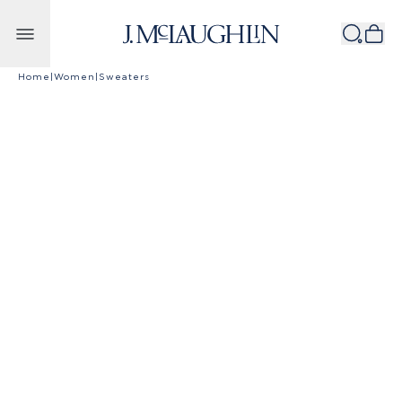
Skip to content
Home
|
Women
|
Sweaters