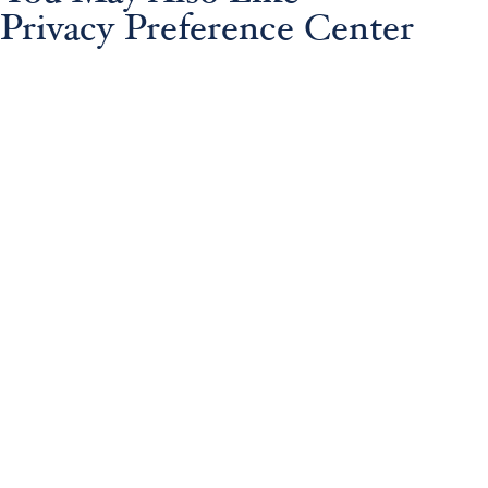
Privacy Preference Center