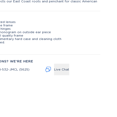
lects our East Coast roots and penchant for classic American
zed lenses
te frame
 hinges
monogram on outside ear piece
l quality frame
mentary hard case and cleaning cloth
ed.
ONS? WE'RE HERE
4-532-JMCL (5625)
Live Chat