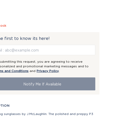
tock
e first to know its here!
submitting this request, you are agreeing to receive
sonalized and promotional marketing messages and to
ms and Conditions
and
Privacy Policy
.
Notify Me If Available
PTION
ng sunglasses by J.McLaughlin. The polished and preppy P3