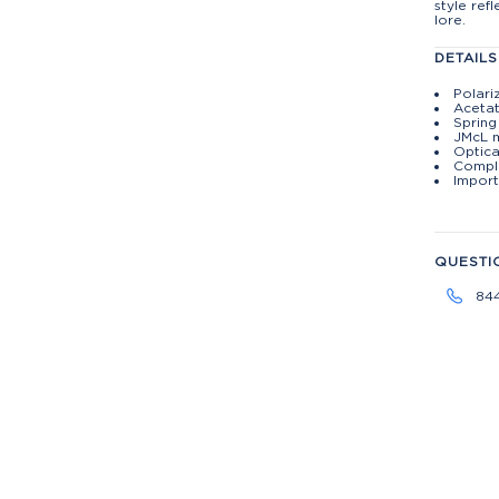
style ref
lore.
DETAILS
Polari
Aceta
Spring
JMcL 
Optica
Compli
Import
QUESTI
84