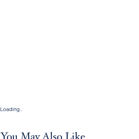
Loading...
You May Also Like