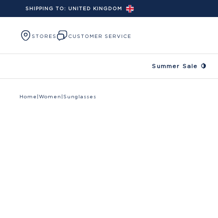
SHIPPING TO:
UNITED KINGDOM
Skip to content
STORES
CUSTOMER SERVICE
Summer Sale 🍋
Home
|
Women
|
Sunglasses