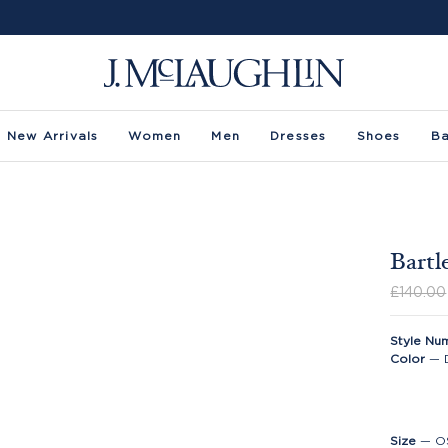
New Arrivals
Women
Men
Dresses
Shoes
B
Bartl
£140.00
Style Nu
Color
—
Size
—
O