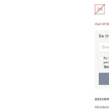
OS
Out Of S
Be th
By 
per
Ter
DESCRI
Introduci