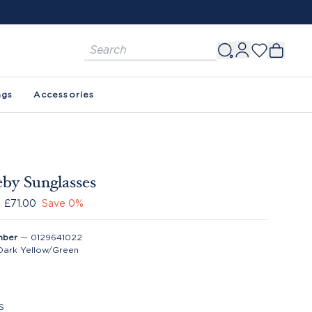
ags
Accessories
eby Sunglasses
£71.00
Save
0
%
mber
—
0129641022
Dark Yellow/Green
S