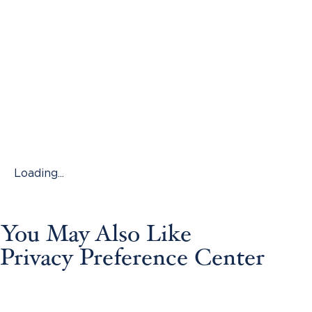
Loading...
You May Also Like
Privacy Preference Center