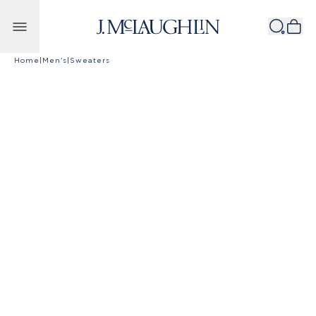
Skip to content
Home
|
Men's
|
Sweaters