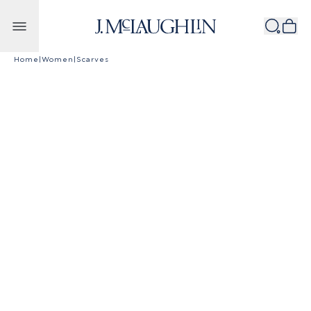
Skip to content
Home
|
Women
|
Scarves