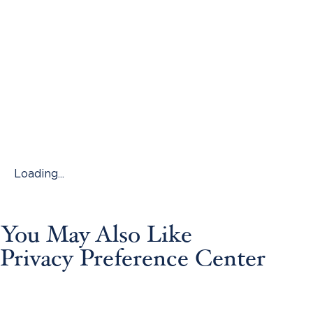
Loading...
You May Also Like
Privacy Preference Center