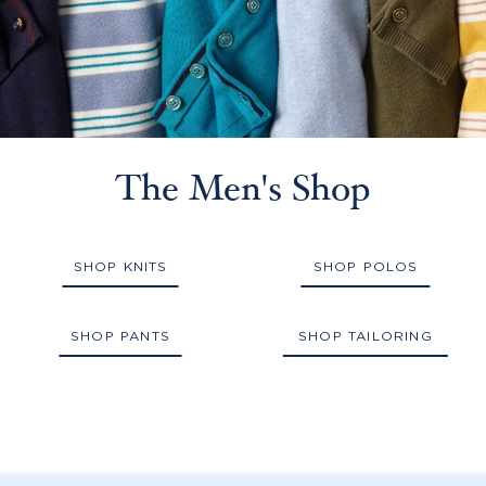
The Men's Shop
SHOP KNITS
SHOP POLOS
SHOP PANTS
SHOP TAILORING