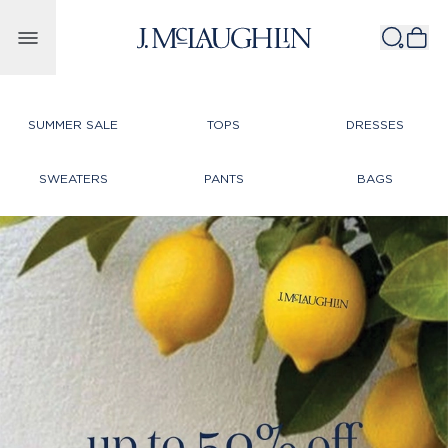
Skip to content
SUMMER SALE
TOPS
DRESSES
SWEATERS
PANTS
BAGS