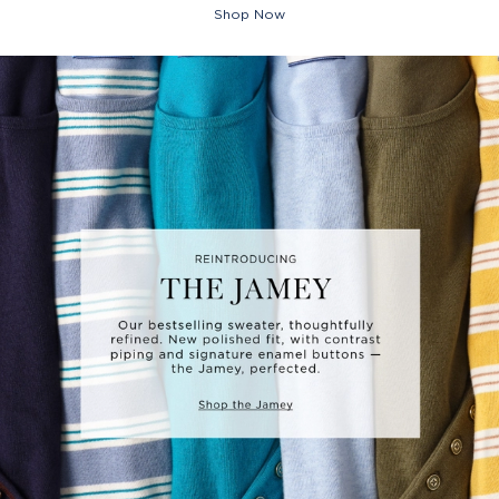
Shop Now