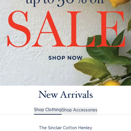
New Arrivals
Shop Clothing
Shop Accessories
The Sinclair Cotton Henley