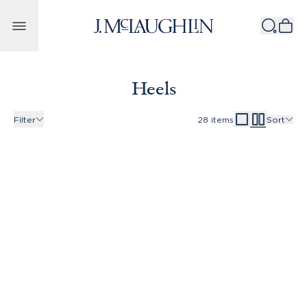
Skip to content
Heels
Filter
28
items
Sort