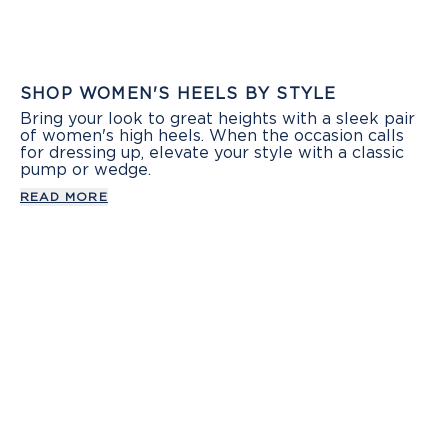
SHOP WOMEN'S HEELS BY STYLE
Bring your look to great heights with a sleek pair
of women's high heels. When the occasion calls
for dressing up, elevate your style with a classic
pump or wedge.
READ MORE