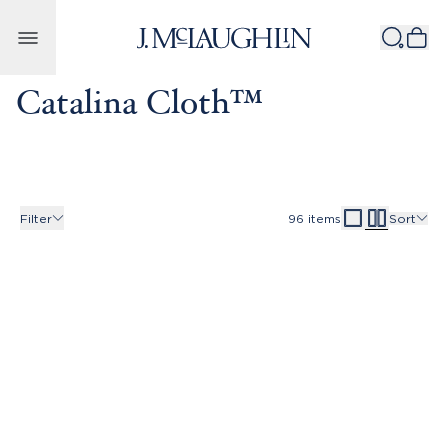
Skip to content
Catalina Cloth™
Filter
96
items
Sort