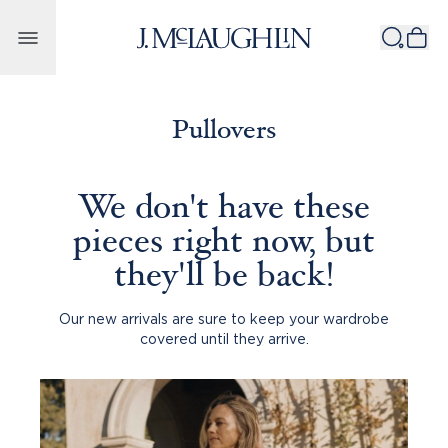
Skip to content
Pullovers
We don't have these
pieces right now, but
they'll be back!
Our new arrivals are sure to keep your wardrobe
covered until they arrive.