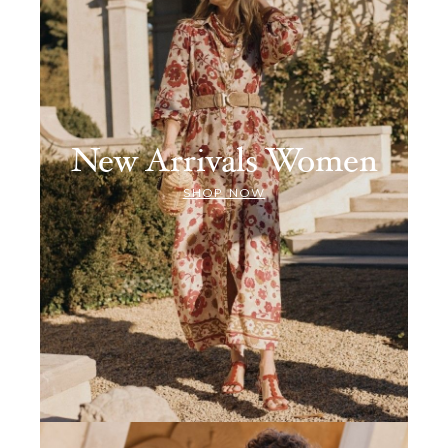
New Arrivals Women
SHOP NOW