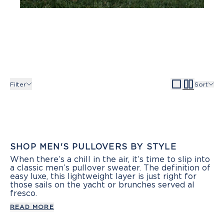
Filter
Sort
SHOP MEN'S PULLOVERS BY STYLE
When there’s a chill in the air, it’s time to slip into
a classic men’s pullover sweater. The definition of
easy luxe, this lightweight layer is just right for
those sails on the yacht or brunches served al
fresco.
READ MORE