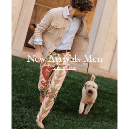
New Arrivals Men
SHOP NOW