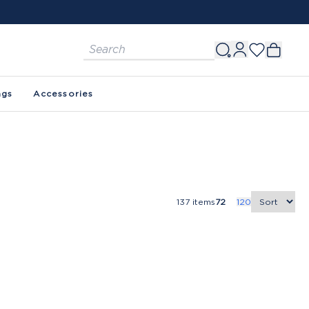
ags
Accessories
137
items
72
120