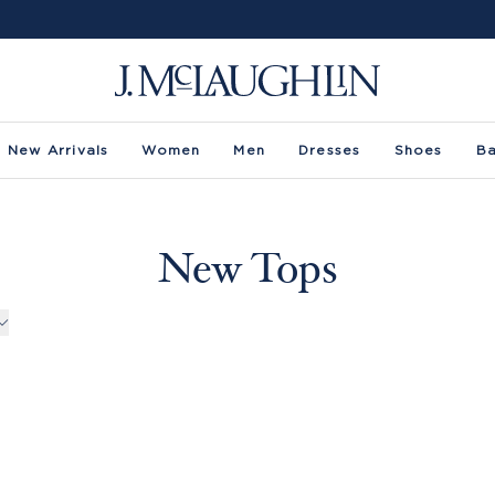
New Arrivals
Women
Men
Dresses
Shoes
B
New Tops
rs -
uct Filters -
Sleeve
Size