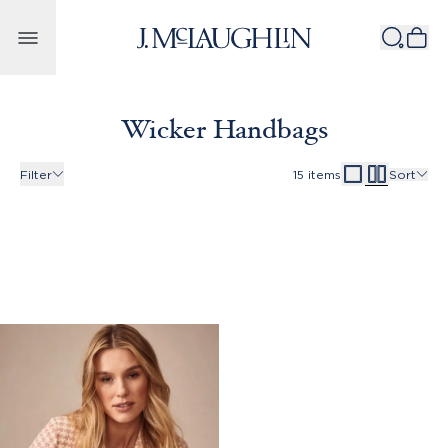
Skip to content
Wicker Handbags
Filter
15
items
Sort