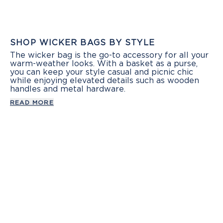
SHOP WICKER BAGS BY STYLE
The wicker bag is the go-to accessory for all your
warm-weather looks. With a basket as a purse,
you can keep your style casual and picnic chic
while enjoying elevated details such as wooden
handles and metal hardware.
READ MORE