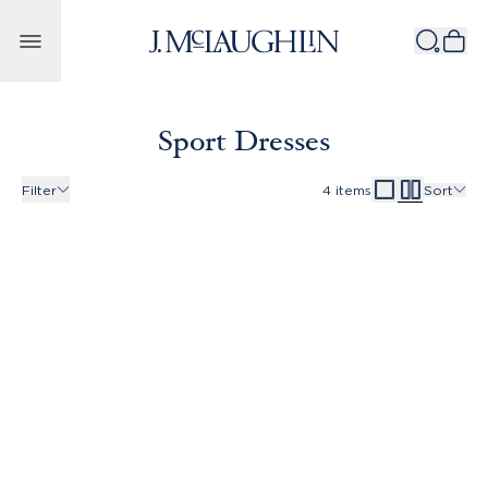
Skip to content
Sport Dresses
Filter
4
items
Sort