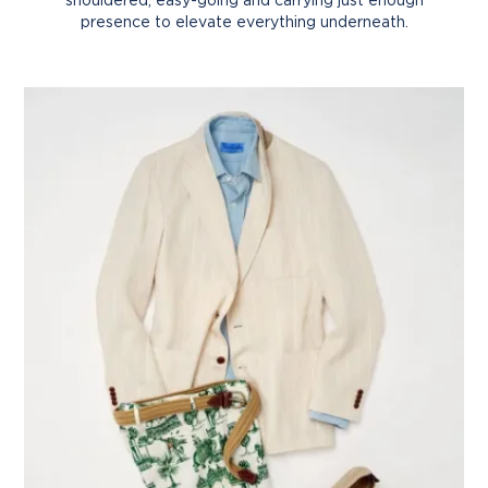
presence to elevate everything underneath.