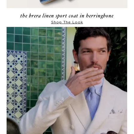
the brera linen sport coat in herringbone
Shop The Look