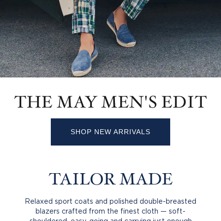
THE MAY MEN'S EDIT
SHOP NEW ARRIVALS
TAILOR MADE
Relaxed sport coats and polished double-breasted
blazers crafted from the finest cloth — soft-
shouldered, easy-going and carrying just enough