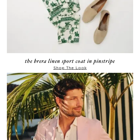
the brera linen sport coat in pinstripe
Shop The Look