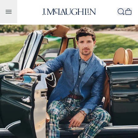
Skip to content