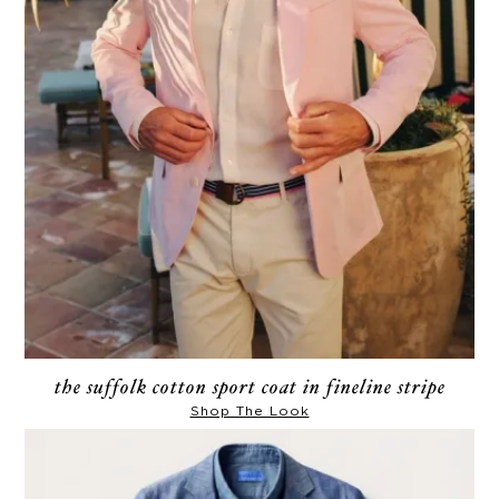
the suffolk cotton sport coat in fineline stripe
Shop The Look