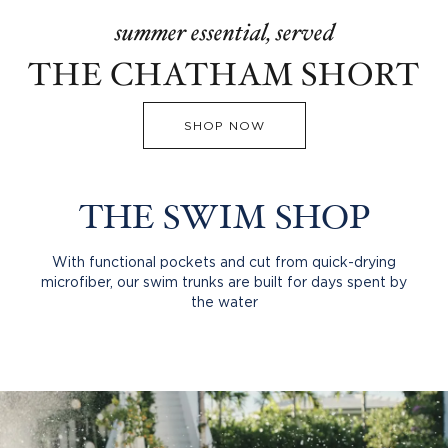
summer essential, served
THE CHATHAM SHORT
SHOP NOW
THE SWIM SHOP
With functional pockets and cut from quick-drying
microfiber, our swim trunks are built for days spent by
the water