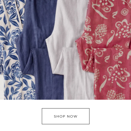
SHOP NOW