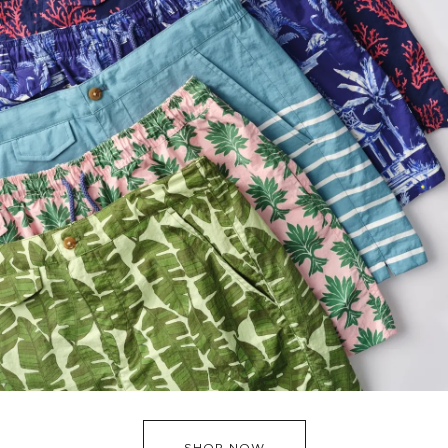
SHOP NOW