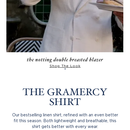
the notting double breasted blazer
Shop The Look
*
THE GRAMERCY
SHIRT
Our bestselling linen shirt, refined with an even better
fit this season. Both lightweight and breathable, this
shirt gets better with every wear.