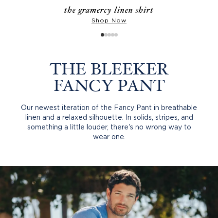
the gramercy linen shirt
Shop Now
THE BLEEKER
FANCY PANT
Our newest iteration of the Fancy Pant in breathable
linen and a relaxed silhouette. In solids, stripes, and
something a little louder, there's no wrong way to
wear one.