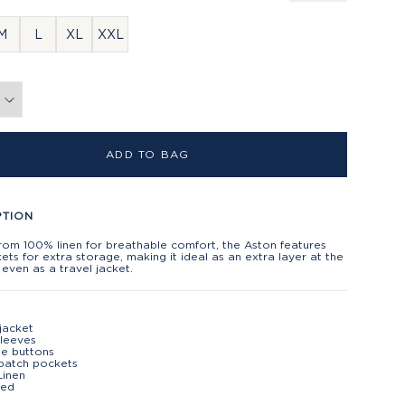
M
L
XL
XXL
ADD TO BAG
PTION
rom 100% linen for breathable comfort, the Aston features
ets for extra storage, making it ideal as an extra layer at the
even as a travel jacket.
 jacket
leeves
se buttons
patch pockets
Linen
ted