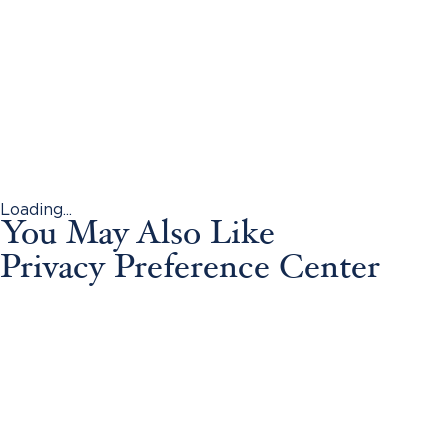
Loading...
You May Also Like
Privacy Preference Center