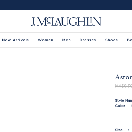
New Arrivals
Women
Men
Dresses
Shoes
B
Aston
MX$8,3
Style Nu
Color
—
Size
—
S