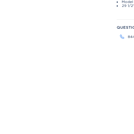
Model 
29 1/2
QUESTI
84