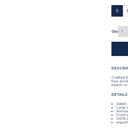
S
Qty
DESCRI
Crafted f
four pock
beach or 
DETAILS
Safari
Long s
Tortoi
Front 
100% 
Impor