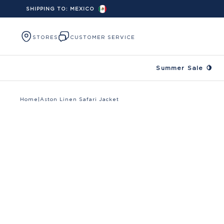
SHIPPING TO:
MEXICO
Skip to content
STORES
CUSTOMER SERVICE
Summer Sale 🍋
Home
|
Aston Linen Safari Jacket