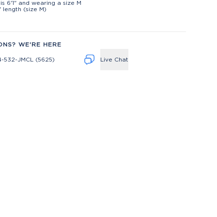
is 6'1" and wearing a size M
" length (size M)
ONS? WE'RE HERE
4-532-JMCL (5625)
Live Chat