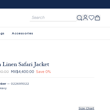
ags
Accessories
 Linen Safari Jacket
00.00
MX$4,400.00
Save
0
%
mber
—
0226911022
Navy
Size Chart