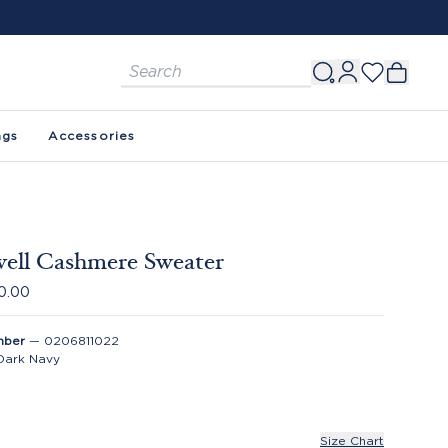
ags
Accessories
ell Cashmere Sweater
0.00
mber
—
0206811022
Dark Navy
Size Chart