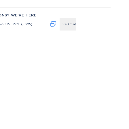
ONS? WE'RE HERE
4-532-JMCL (5625)
Live Chat