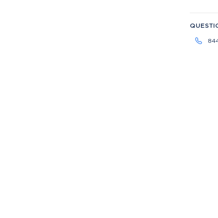
QUESTI
84