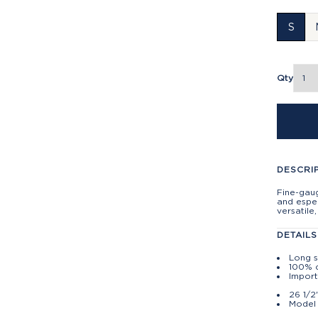
S
Qty
DESCRI
Fine-gau
and espec
versatile
DETAILS
Long 
100% 
Impor
26 1/2
Model 