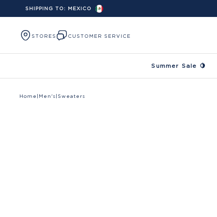
SHIPPING TO:
MEXICO
Skip to content
STORES
CUSTOMER SERVICE
Summer Sale 🍋
Home
|
Men's
|
Sweaters