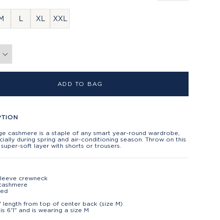
M
L
XL
XXL
ADD TO BAG
PTION
ge cashmere is a staple of any smart year-round wardrobe,
ially during spring and air-conditioning season. Throw on this
, super-soft layer with shorts or trousers.
sleeve crewneck
cashmere
ted
" length from top of center back (size M)
is 6'1" and is wearing a size M