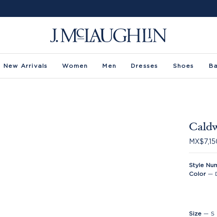
New Arrivals
Women
Men
Dresses
Shoes
B
Caldw
MX$7,15
Style Nu
Color
—
Size
—
S