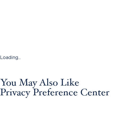
Loading...
You May Also Like
Privacy Preference Center