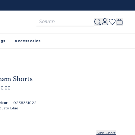
ags
Accessories
ham Shorts
50.00
mber
—
0238351022
Dusty Blue
Size Chart