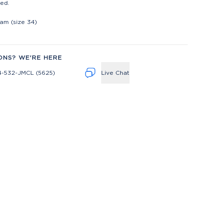
ed.
t
eam (size 34)
ONS? WE'RE HERE
4-532-JMCL (5625)
Live Chat