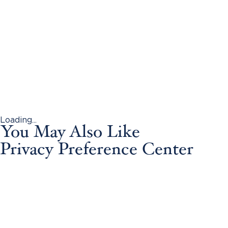
Loading...
You May Also Like
Privacy Preference Center