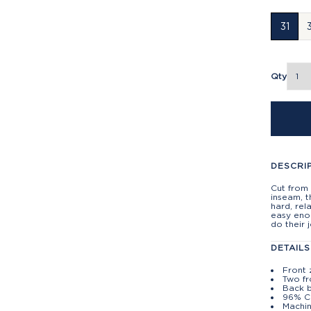
31
Qty
DESCRI
Cut from
inseam, t
hard, rel
easy enou
do their 
DETAILS
Front 
Two fr
Back 
96% C
Machin