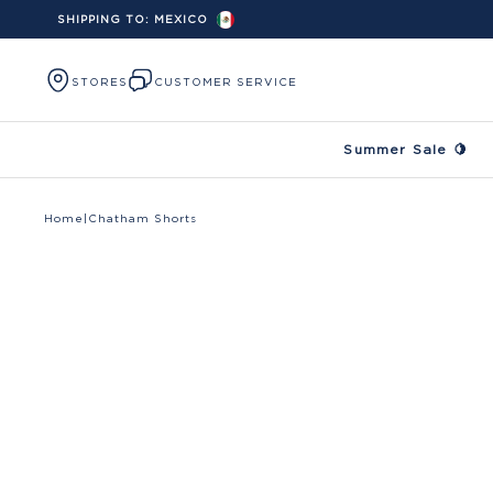
SHIPPING TO:
MEXICO
Skip to content
STORES
CUSTOMER SERVICE
Summer Sale 🍋
Home
|
Chatham Shorts