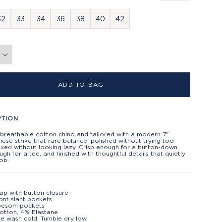
32
33
34
36
38
40
42
ADD TO BAG
PTION
 breathable cotton chino and tailored with a modern 7"
hese strike that rare balance: polished without trying too
axed without looking lazy. Crisp enough for a button-down,
gh for a tee, and finished with thoughtful details that quietly
job.
zip with button closure
ont slant pockets
besom pockets
otton, 4% Elastane
e wash cold. Tumble dry low.