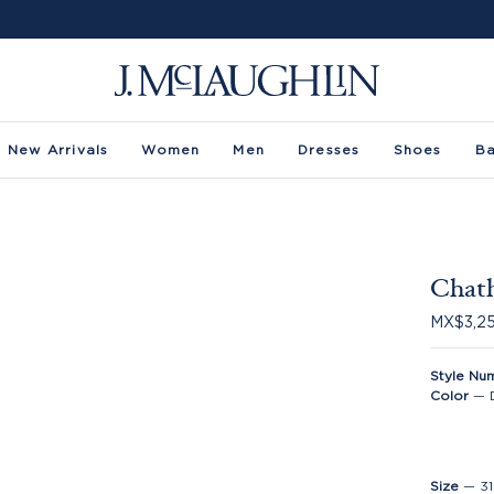
New Arrivals
Women
Men
Dresses
Shoes
B
Chat
MX$3,2
Style Nu
Color
—
Size
—
31