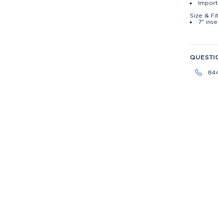
Import
Size & Fi
7" ins
QUESTI
84