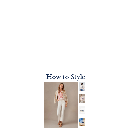
How to Style