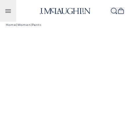
Skip to content
Home
|
Women
|
Pants