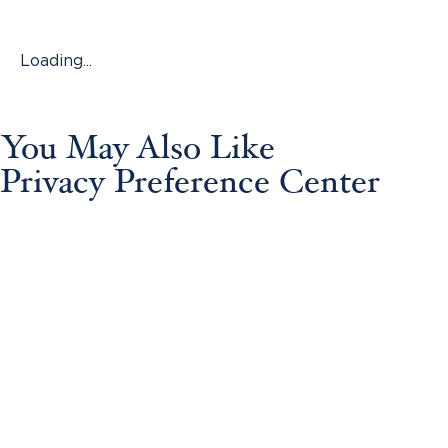
Loading...
You May Also Like
Privacy Preference Center