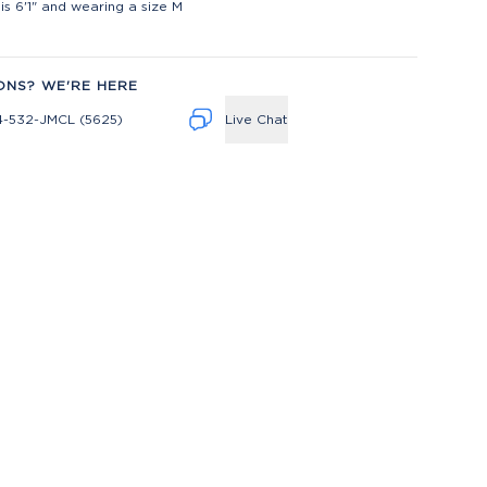
is 6'1" and wearing a size M
ONS? WE'RE HERE
4-532-JMCL (5625)
Live Chat