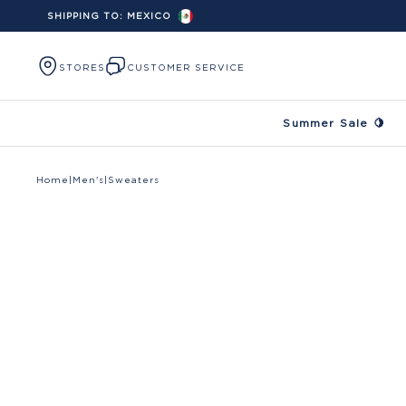
SHIPPING TO:
MEXICO
Skip to content
STORES
CUSTOMER SERVICE
Summer Sale 🍋
Home
|
Men's
|
Sweaters