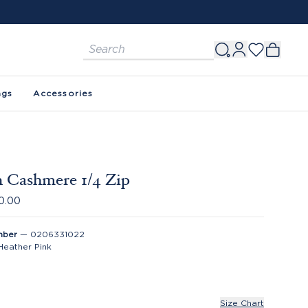
ags
Accessories
 Cashmere 1/4 Zip
0.00
mber
—
0206331022
Heather Pink
Size Chart