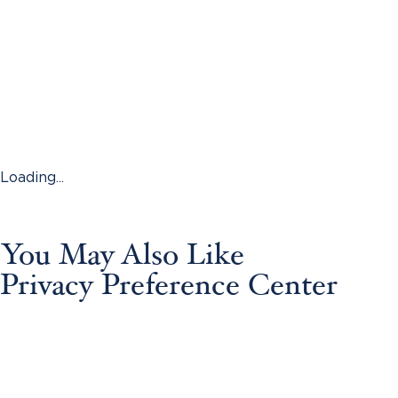
Loading...
You May Also Like
Privacy Preference Center