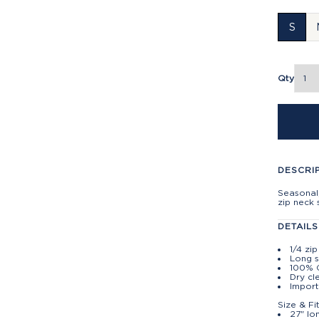
S
Qty
DESCRI
Seasonal,
zip neck 
DETAILS
1/4 zi
Long 
100% 
Dry cl
Import
Size & Fi
27" lo