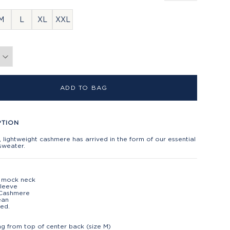
M
L
XL
XXL
ADD TO BAG
PTION
 lightweight cashmere has arrived in the form of our essential
sweater.
p mock neck
sleeve
Cashmere
ean
ed.
t
ng from top of center back (size M)