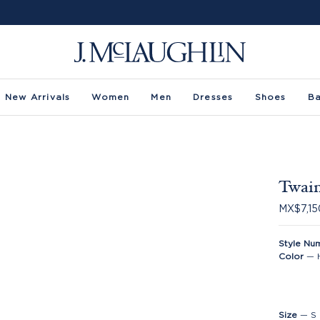
New Arrivals
Women
Men
Dresses
Shoes
B
Twain
MX$7,15
Style Nu
Color
—
Size
—
S