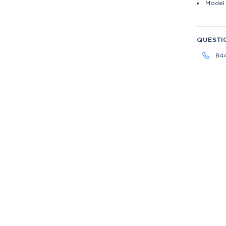
Model 
QUESTI
84