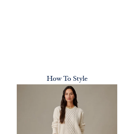
How To Style