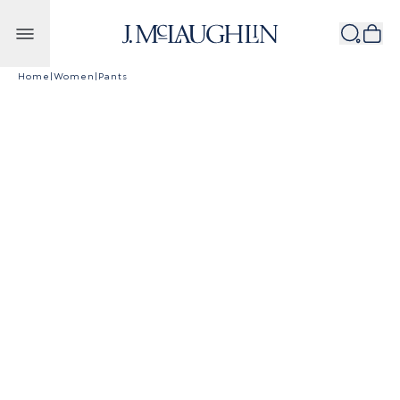
Skip to content
Home
|
Women
|
Pants