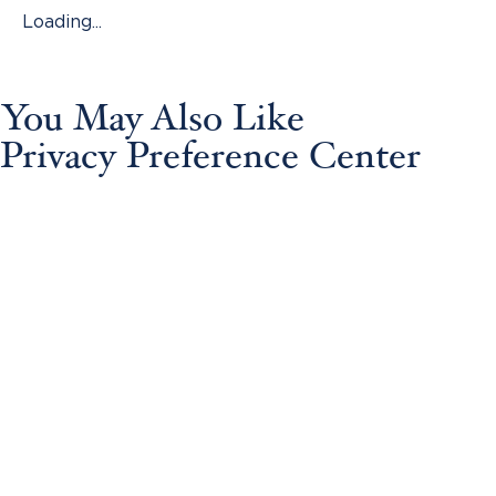
Loading...
You May Also Like
Privacy Preference Center