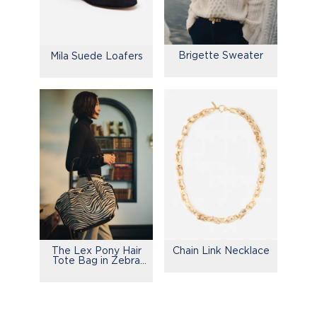
Brigette Sweater
Mila Suede Loafers
The Lex Pony Hair
Chain Link Necklace
Tote Bag in Zebra
Stripes