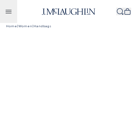
Skip to content
Home
|
Women
|
Handbags