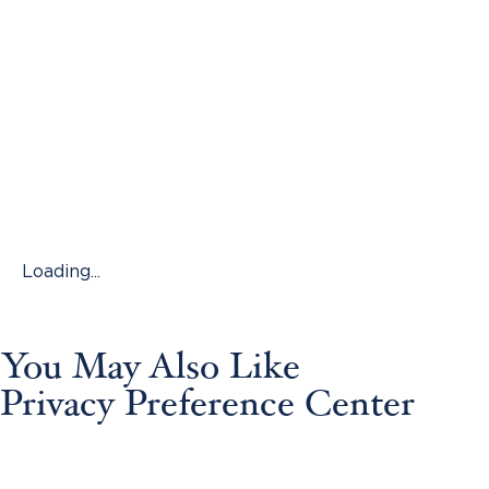
Loading...
You May Also Like
Privacy Preference Center