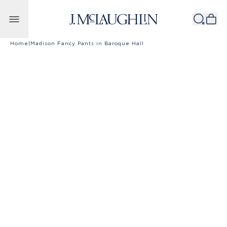
Skip to content
Home
|
Madison Fancy Pants in Baroque Hall