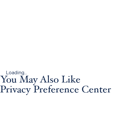
Loading...
You May Also Like
Privacy Preference Center