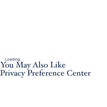
Loading...
You May Also Like
Privacy Preference Center