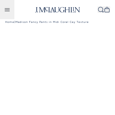
Skip to content
Home
|
Madison Fancy Pants in Midi Coral Cay Texture