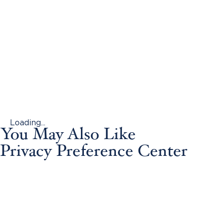
Loading...
You May Also Like
Privacy Preference Center