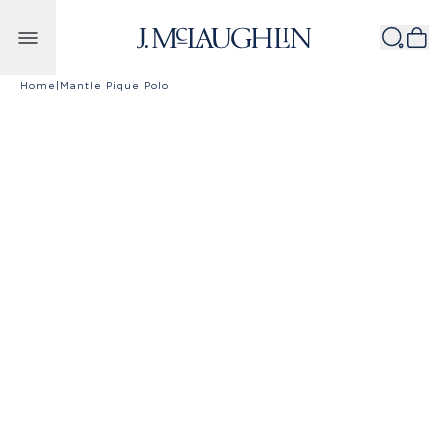
Skip to content
Home
|
Mantle Pique Polo