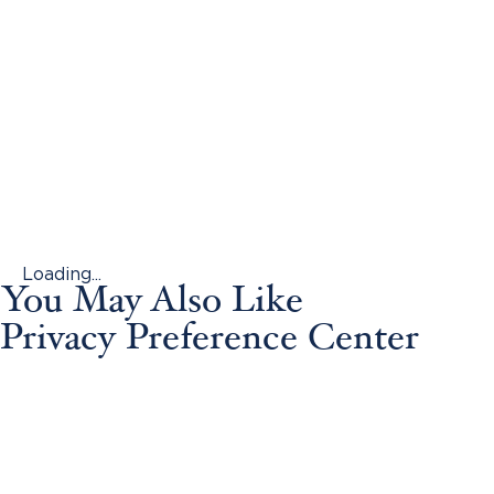
Loading...
You May Also Like
Privacy Preference Center