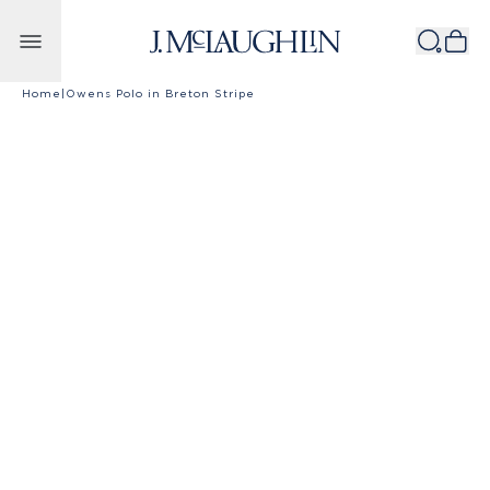
Skip to content
Home
|
Owens Polo in Breton Stripe