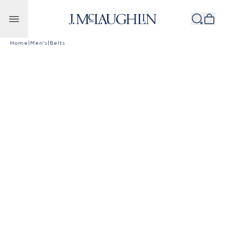
Skip to content
Home
|
Men's
|
Belts