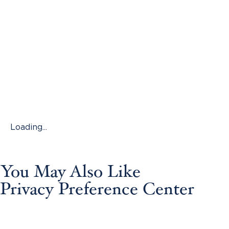
Loading...
You May Also Like
Privacy Preference Center