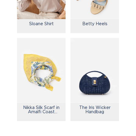
Sloane Shirt
Betty Heels
Nikka Silk Scarf in
The Iris Wicker
Amalfi Coast
Handbag
Bamboo