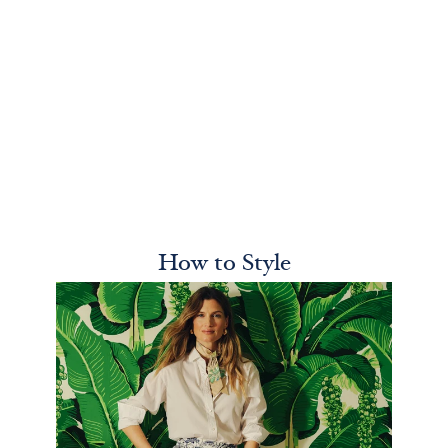
How to Style