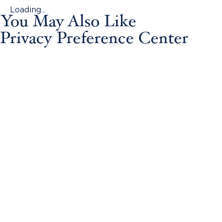
Loading...
You May Also Like
Privacy Preference Center