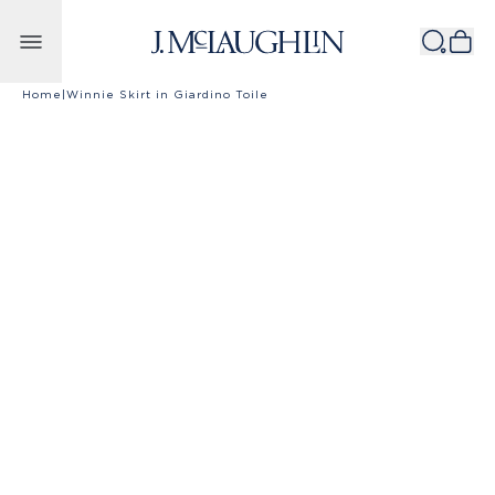
Skip to content
Home
|
Winnie Skirt in Giardino Toile