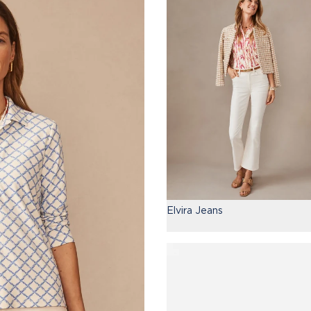
Elvira Jeans