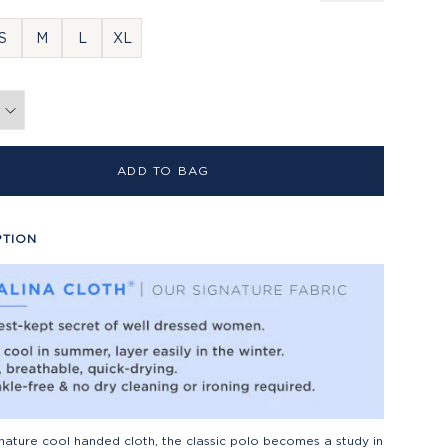
S
M
L
XL
ADD TO BAG
PTION
gnature cool handed cloth, the classic polo becomes a study in