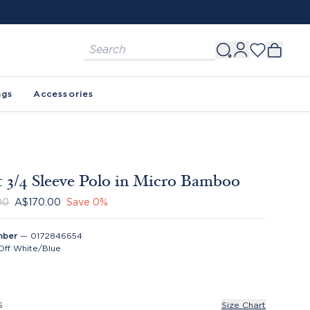
ags
Accessories
 3/4 Sleeve Polo in Micro Bamboo
00
A$170.00
Save
0
%
mber
—
0172846654
Off White/Blue
S
Size Chart