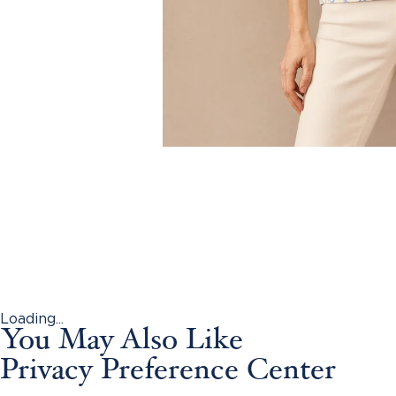
Loading...
You May Also Like
Privacy Preference Center