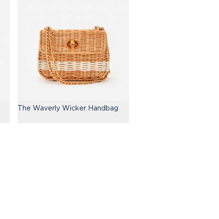
The Waverly Wicker Handbag