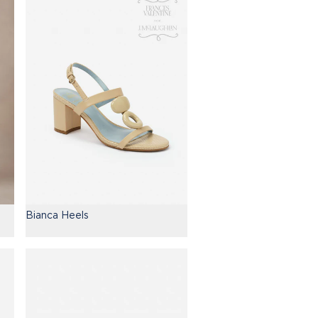
Bianca Heels