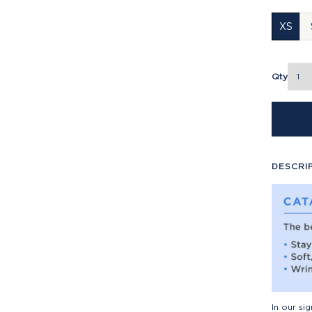
XS
Qty
DESCRI
In our si