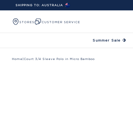
SHIPPING TO:
AUSTRALIA
Skip to content
STORES
CUSTOMER SERVICE
Summer Sale 🍋
Home
|
Court 3/4 Sleeve Polo in Micro Bamboo