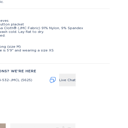
ic.
eeves
utton placket
na Cloth® (JMC Fabric) 91% Nylon, 9% Spandex
ash cold. Lay flat to dry.
ed.
t
long (size M)
 is 5'9" and wearing a size XS
ONS? WE'RE HERE
4-532-JMCL (5625)
Live Chat