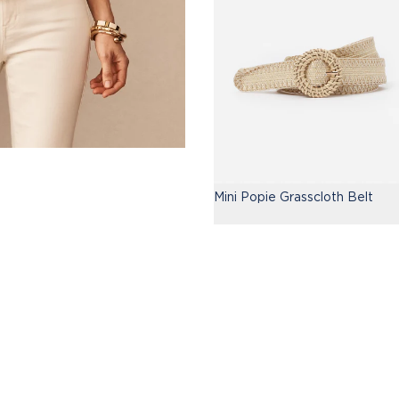
Mini Popie Grasscloth Belt