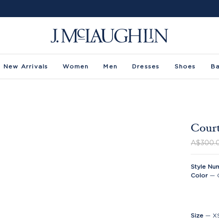
New Arrivals
Women
Men
Dresses
Shoes
B
Court
A$300.
Style Nu
Color
—
Size
—
X