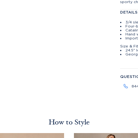
sporty ch
DETAILS
3/4 sl
Four-b
Catali
Hand w
Import
Size & Fi
24.5" 
George
QUESTI
84
How to Style