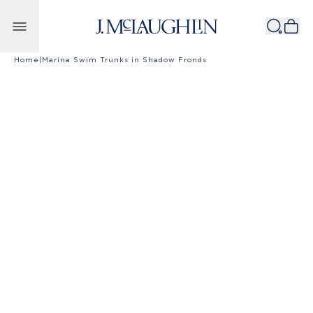
Skip to content
Home
|
Marina Swim Trunks in Shadow Fronds