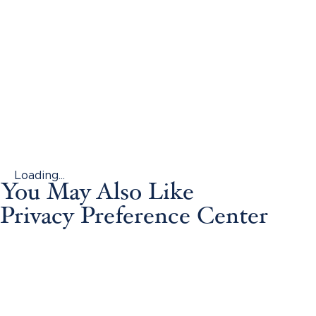
Loading...
You May Also Like
Privacy Preference Center