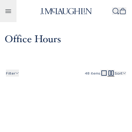
Skip to content
Office Hours
Filter
48
items
Sort