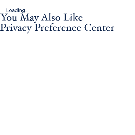
Loading...
You May Also Like
Privacy Preference Center