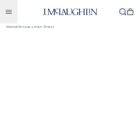
Skip to content
Home
|
Arissa Linen Dress