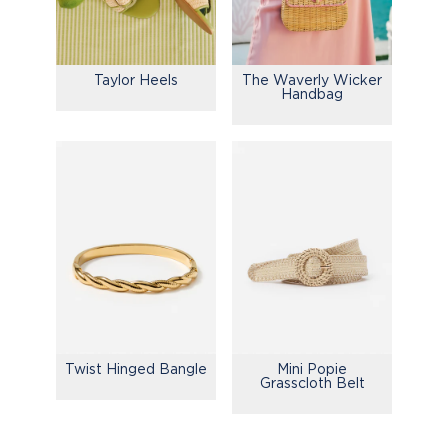
Taylor Heels
The Waverly Wicker
Handbag
Mini Popie
Twist Hinged Bangle
Grasscloth Belt