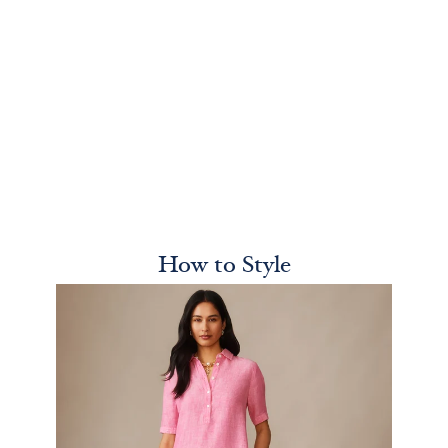
How to Style