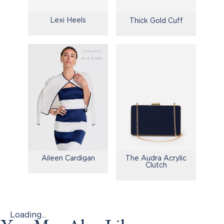
Lexi Heels
Thick Gold Cuff
Aileen Cardigan
The Audra Acrylic
Clutch
Loading...