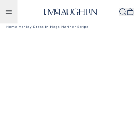
Skip to content
Home
|
Ashley Dress in Mega Mariner Stripe