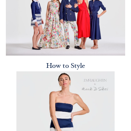
How to Style