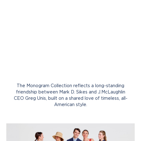
The Monogram Collection reflects a long-standing
friendship between Mark D. Sikes and J.McLaughlin
CEO Greg Unis, built on a shared love of timeless, all-
American style.