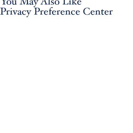
You May Also Like
Privacy Preference Center