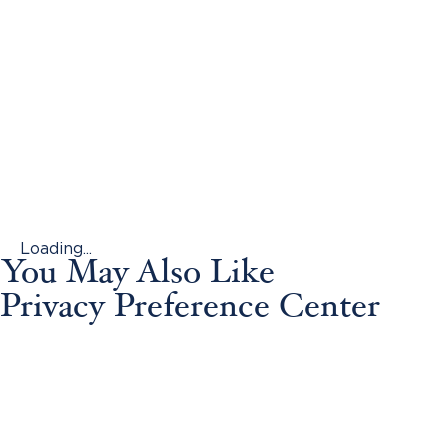
Loading...
You May Also Like
Privacy Preference Center