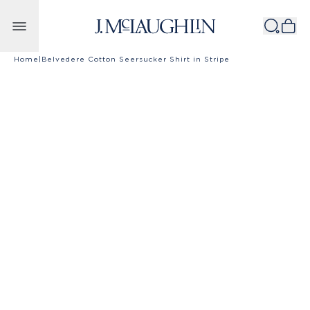
Skip to content
Home
|
Belvedere Cotton Seersucker Shirt in Stripe