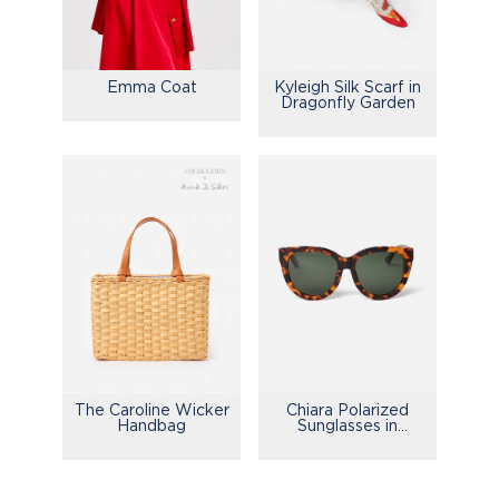
Emma Coat
Kyleigh Silk Scarf in
Dragonfly Garden
The Caroline Wicker
Chiara Polarized
Handbag
Sunglasses in
Tortoise