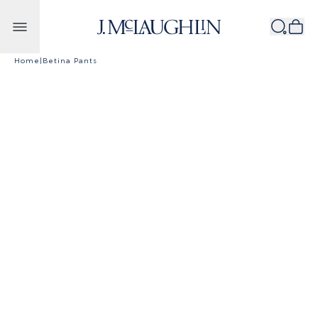
Skip to content
Home
|
Betina Pants