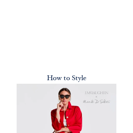
How to Style