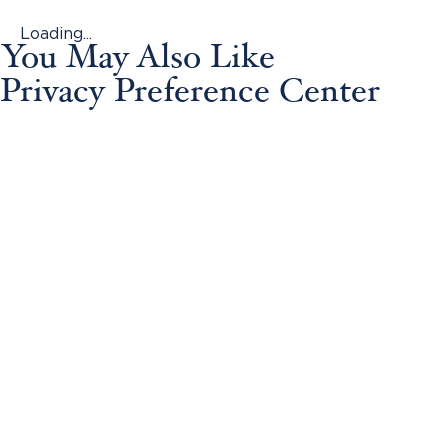
Loading...
You May Also Like
Privacy Preference Center