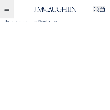
Skip to content
Home
|
Biltmore Linen Blend Blazer