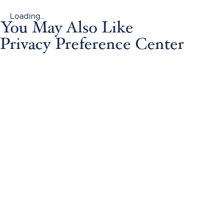
Loading...
You May Also Like
Privacy Preference Center