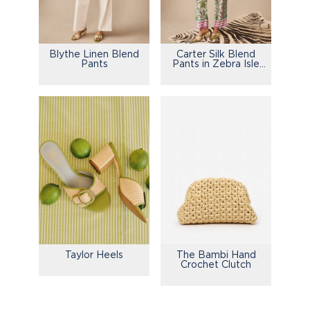
Blythe Linen Blend
Carter Silk Blend
Pants
Pants in Zebra Isle
Edge
Taylor Heels
The Bambi Hand
Crochet Clutch