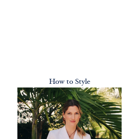
How to Style